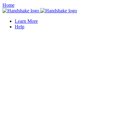
Home
Learn More
Help