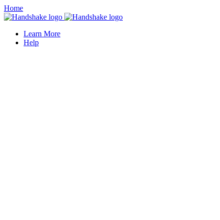
Home
Learn More
Help